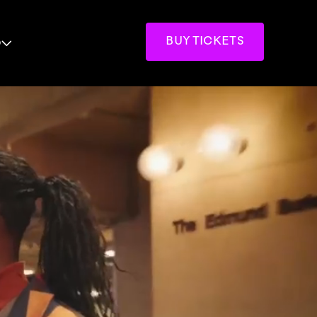
p
BUY TICKETS
