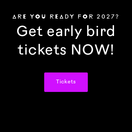
ARE YOU READY FOR 2027?
Get early bird
tickets NOW!
Tickets