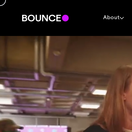
About
