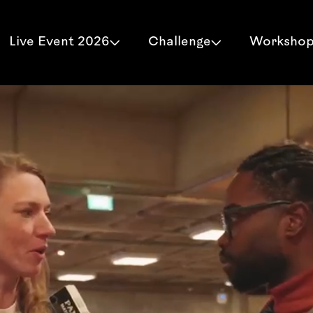
Live Event 2026
Challenge
Worksho

