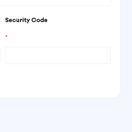
Security Code
*