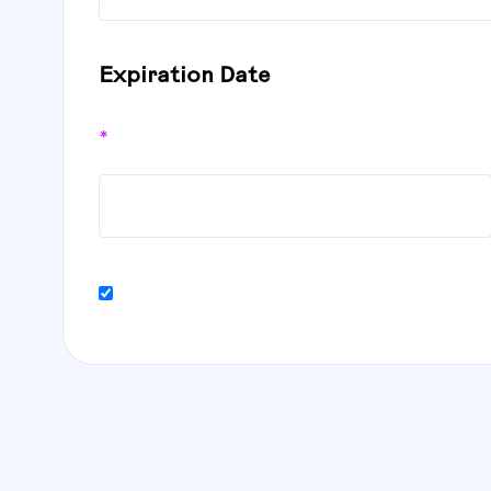
Expiration Date
*
Billing address same as shipping