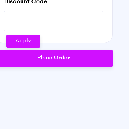
Discount Code
Apply
Place Order