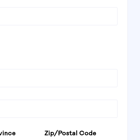
vince
Zip/Postal Code