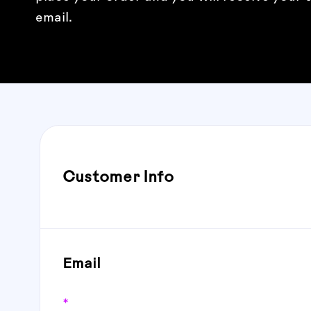
email.
Customer Info
Email
*