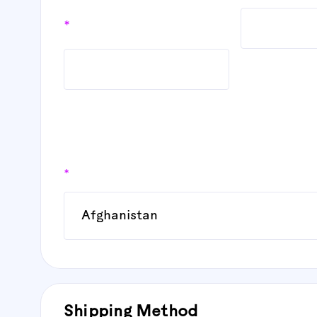
*
Country
*
Shipping Method