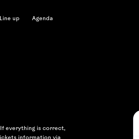
Line up
Agenda
f everything is correct,
ickets information via