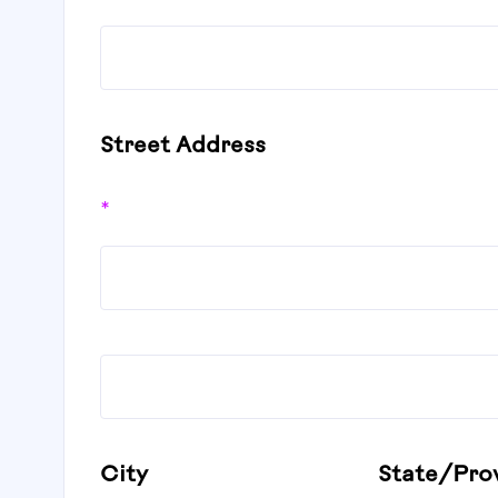
Street Address
*
City
State/Pro