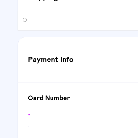
Payment Info
Card Number
*