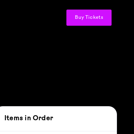
Buy Tickets
Items in Order