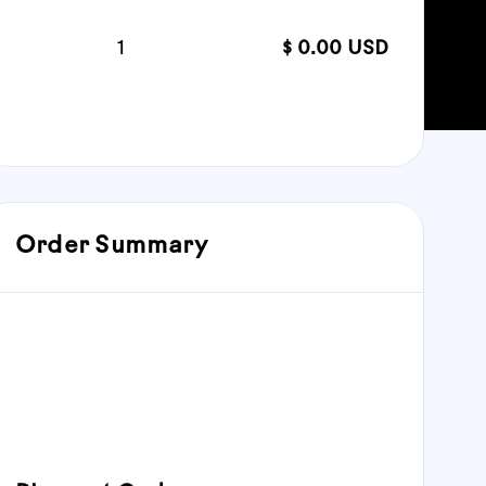
Quantity:  
1
$ 0.00 USD
:
Order Summary
Subtotal
$ 0.00 USD
Total: