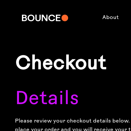
About
Checkout
Details
Please review your checkout details below. I
place your order and you will receive your t