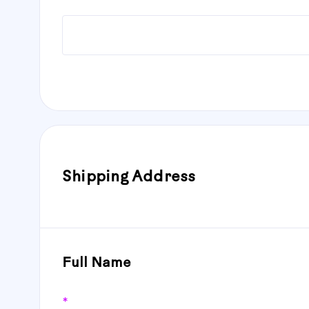
Shipping Address
Full Name
*