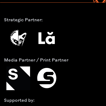
Strategic Partner:
Media Partner / Print Partner
Supported by: