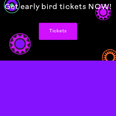
Get early bird tickets NOW!
Tickets