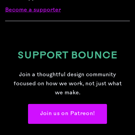
Become a supporter
SUPPORT BOUNCE
Join a thoughtful design community
focused on how we work, not just what
we make.
Join us on Patreon!