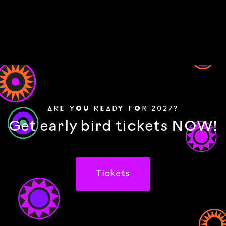
ARE YOU READY FOR 2027?
Get early bird tickets NOW!
Tickets