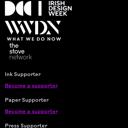
Ink Supporter
Become a supporter
Paper Supporter
Become a supporter
Press Supporter