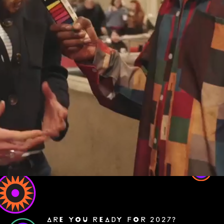
ARE YOU READY FOR 2027?